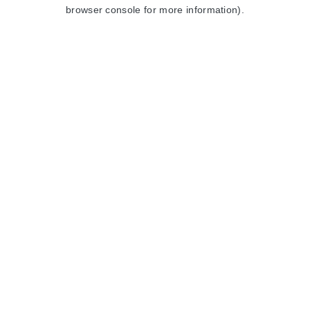
browser console for more information).