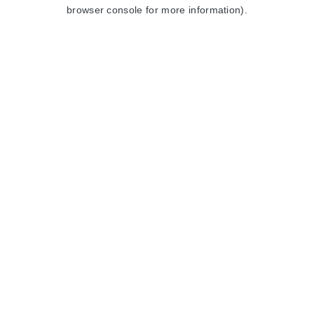
browser console for more information).