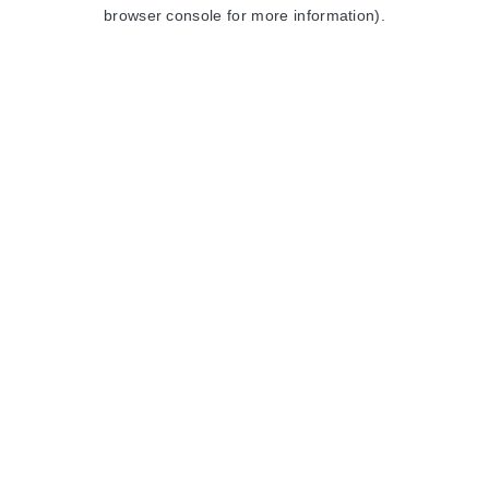
browser console for more information).