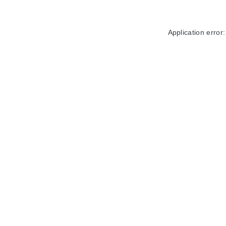
Application error