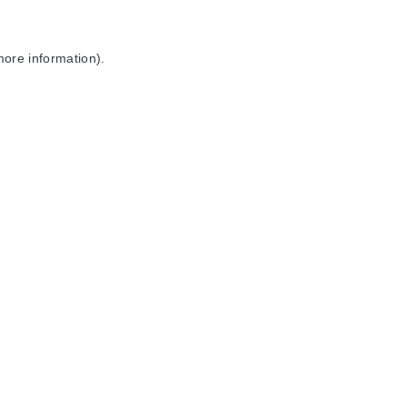
more information).