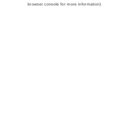
browser console for more information).