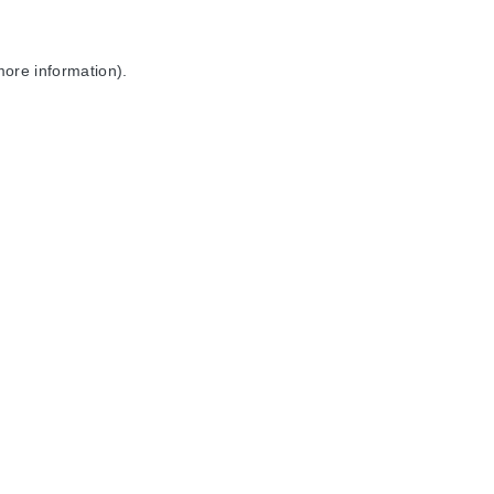
more information).