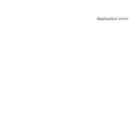
Application error