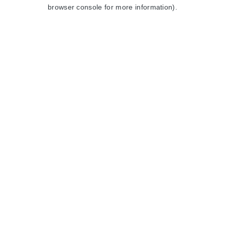
browser console for more information).