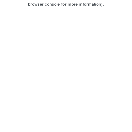
browser console for more information).