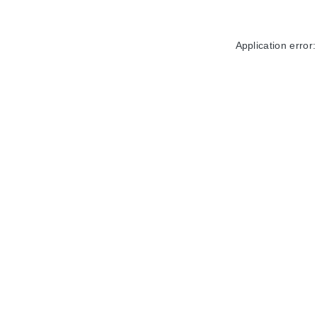
Application error