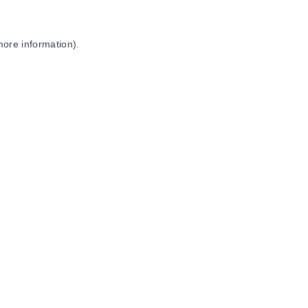
more information).